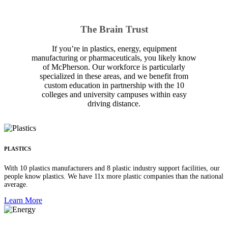
The Brain Trust
If you’re in plastics, energy, equipment
manufacturing or pharmaceuticals, you likely know
of McPherson. Our workforce is particularly
specialized in these areas, and we benefit from
custom education in partnership with the 10
colleges and university campuses within easy
driving distance.
PLASTICS
With 10 plastics manufacturers and 8 plastic industry support facilities, our
people know plastics. We have 11x more plastic companies than the national
average.
Learn More