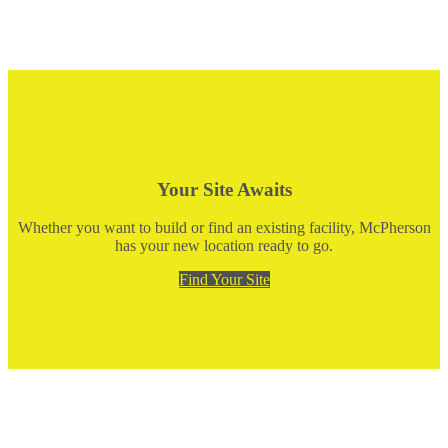
Your Site Awaits
Whether you want to build or find an existing facility, McPherson
has your new location ready to go.
Find Your Site