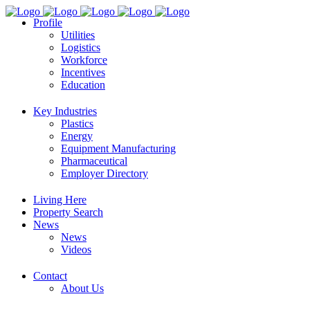
Profile
Utilities
Logistics
Workforce
Incentives
Education
Key Industries
Plastics
Energy
Equipment Manufacturing
Pharmaceutical
Employer Directory
Living Here
Property Search
News
News
Videos
Contact
About Us