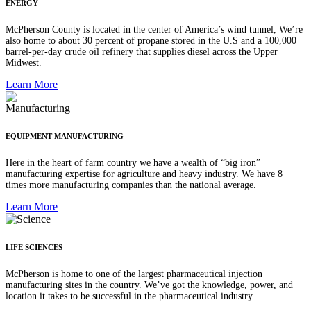
ENERGY
McPherson County is located in the center of America’s wind tunnel, We’re
also home to about 30 percent of propane stored in the U.S and a 100,000
barrel-per-day crude oil refinery that supplies diesel across the Upper
Midwest.
Learn More
EQUIPMENT MANUFACTURING
Here in the heart of farm country we have a wealth of “big iron”
manufacturing expertise for agriculture and heavy industry. We have 8
times more manufacturing companies than the national average.
Learn More
LIFE SCIENCES
McPherson is home to one of the largest pharmaceutical injection
manufacturing sites in the country. We’ve got the knowledge, power, and
location it takes to be successful in the pharmaceutical industry.