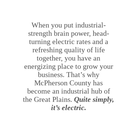
When you put industrial-
strength brain power, head-
turning electric rates and a
refreshing quality of life
together, you have an
energizing place to grow your
business. That’s why
McPherson County has
become an industrial hub of
the Great Plains.
Quite simply,
it’s electric.