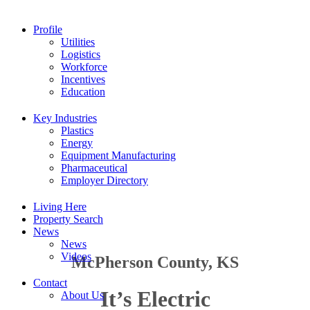
Profile
Utilities
Logistics
Workforce
Incentives
Education
Key Industries
Plastics
Energy
Equipment Manufacturing
Pharmaceutical
Employer Directory
Living Here
Property Search
News
News
Videos
McPherson County, KS
Contact
It’s Electric
About Us