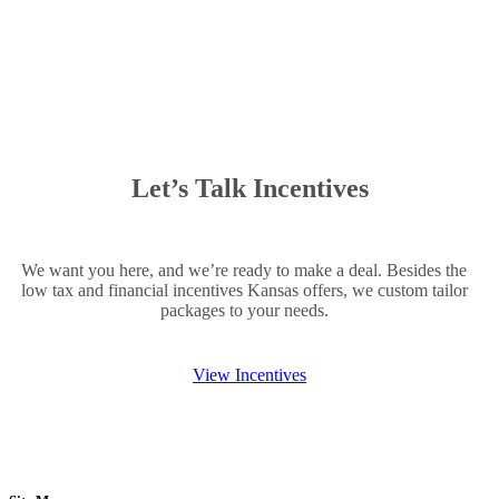
Let’s Talk Incentives
We want you here, and we’re ready to make a deal. Besides the
low tax and financial incentives Kansas offers, we custom tailor
packages to your needs.
View Incentives