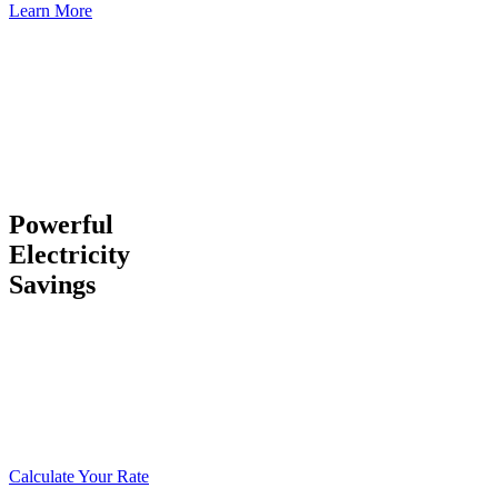
Learn More
Powerful
Electricity
Savings
Our unique utility situation gives you industrial electric rates
59
percent lower than California
and
26 percent lower than the
national average
… an advantage that can save you millions. We
have our own power plants, impeccable infrastructure, and
responsive local staff to ensure you don’t lose service.
Calculate Your Rate