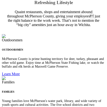
Refreshing Lifestyle
Quaint restaurants, shops and entertainment abound
throughout McPherson County, giving your employees just
the right balance to the work week. That’s not to mention the
“big city” amenities just an hour away in Wichita.
OUTDOORSMEN
McPherson County is prime hunting territory for deer, turkey, pheasant and
other wild game. Enjoy time at McPherson State Fishing lake, or watch the
buffalo and elk herds at Maxwell Game Preserve.
Learn More
FAMILIES
Young families love McPherson's water park, library, and wide variety of
youth sports and cultural activities. The five school districts and two