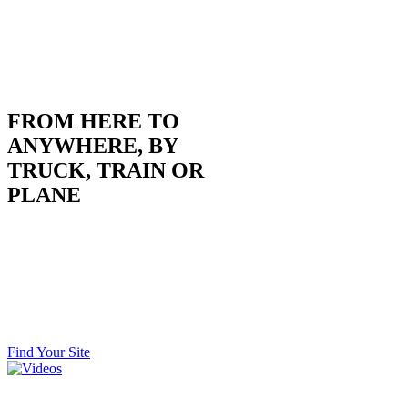
FROM HERE TO
ANYWHERE, BY
TRUCK, TRAIN OR
PLANE
Situated on I-135 with rail access, as well as two
commercially-served airports within an hour, we’re
centrally located for moving goods and people regionally,
nationally and globally. It’s green light go from here to
every major U.S. city… literally without stopping.
Find Your Site