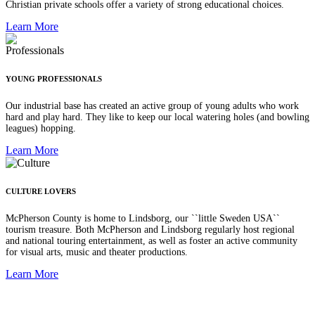
Christian private schools offer a variety of strong educational choices.
Learn More
YOUNG PROFESSIONALS
Our industrial base has created an active group of young adults who work
hard and play hard. They like to keep our local watering holes (and bowling
leagues) hopping.
Learn More
CULTURE LOVERS
McPherson County is home to Lindsborg, our ``little Sweden USA``
tourism treasure. Both McPherson and Lindsborg regularly host regional
and national touring entertainment, as well as foster an active community
for visual arts, music and theater productions.
Learn More