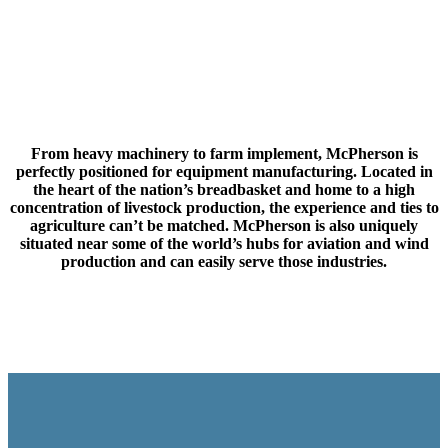
From heavy machinery to farm implement, McPherson is
perfectly positioned for equipment manufacturing. Located in
the heart of the nation’s breadbasket and home to a high
concentration of livestock production, the experience and ties to
agriculture can’t be matched. McPherson is also uniquely
situated near some of the world’s hubs for aviation and wind
production and can easily serve those industries.