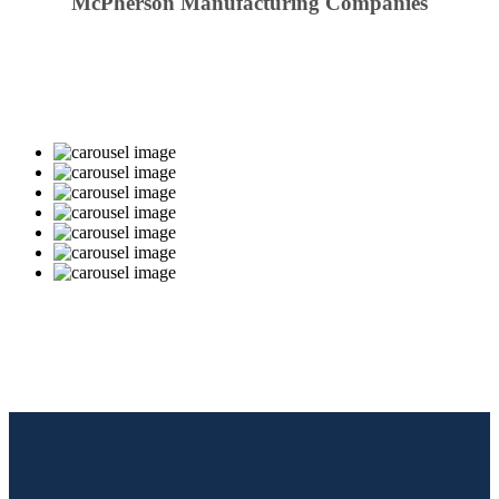
McPherson Manufacturing Companies