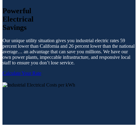
Powerful
Electrical
Savings
Our unique utility situation gives you industrial electric rates 59
percent lower than California and 26 percent lower than the national
average… an advantage that can save you millions. We have our
own power plants, impeccable infrastructure, and responsive local
staff to ensure you don’t lose service.
Calculate Your Rate