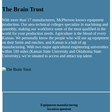
The Brain Trust
With more than 17 manufacturers, McPherson knows equipment
production. Our area technical colleges specialize in machining and
assembly, making our workforce some of the most qualified in the
world for your production needs. Agriculture is the blood of every
Kansas. We personally know the people who will use ag equipment
on their farms and ranches, and Kansas is a hub of ag
manufacturing. With two major agricultural engineering universities
within 100 miles (Kansas State University and Oklahoma State
University), we’re situated to access and attract top talent.
Equipment manufacturing
location quotient