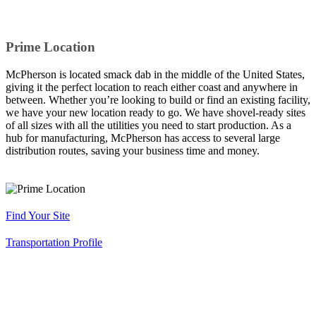
Prime Location
McPherson is located smack dab in the middle of the United States,
giving it the perfect location to reach either coast and anywhere in
between. Whether you’re looking to build or find an existing facility,
we have your new location ready to go. We have shovel-ready sites
of all sizes with all the utilities you need to start production. As a
hub for manufacturing, McPherson has access to several large
distribution routes, saving your business time and money.
Find Your Site
Transportation Profile