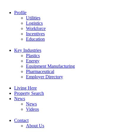
Profile
Utilities
Logistics
Workforce
Incentives
Education
Key Industries
Plastics
Energy
Equipment Manufacturing
Pharmaceutical
Employer Directory
Living Here
Property Search
News
News
Videos
Contact
Equipment Manufacturing
About Us