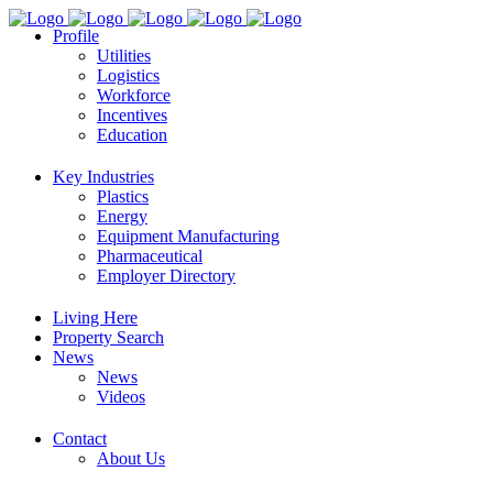
Profile
Utilities
Logistics
Workforce
Incentives
Education
Key Industries
Plastics
Energy
Equipment Manufacturing
Pharmaceutical
Employer Directory
Living Here
Property Search
News
News
Videos
Contact
About Us