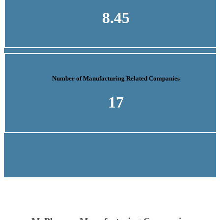
8.45
Number of Manufacturing Related Companies
17