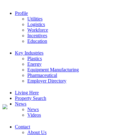
Profile
Utilities
Logistics
Workforce
Incentives
Education
Key Industries
Plastics
Energy
Equipment Manufacturing
Pharmaceutical
Employer Directory
Living Here
Property Search
News
News
Videos
Contact
About Us