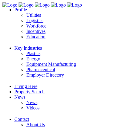
Profile
Utilities
Logistics
Workforce
Incentives
Education
Key Industries
Plastics
Energy
Equipment Manufacturing
Pharmaceutical
Employer Directory
Living Here
Property Search
News
News
Videos
Contact
About Us