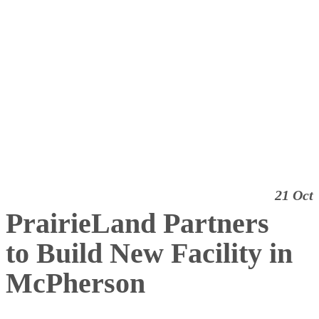
21 Oct
PrairieLand Partners
to Build New Facility in
McPherson