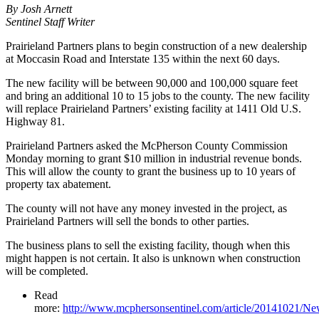
By Josh Arnett
Sentinel Staff Writer
Prairieland Partners plans to begin construction of a new dealership
at Moccasin Road and Interstate 135 within the next 60 days.
The new facility will be between 90,000 and 100,000 square feet
and bring an additional 10 to 15 jobs to the county. The new facility
will replace Prairieland Partners’ existing facility at 1411 Old U.S.
Highway 81.
Prairieland Partners asked the McPherson County Commission
Monday morning to grant $10 million in industrial revenue bonds.
This will allow the county to grant the business up to 10 years of
property tax abatement.
The county will not have any money invested in the project, as
Prairieland Partners will sell the bonds to other parties.
The business plans to sell the existing facility, though when this
might happen is not certain. It also is unknown when construction
will be completed.
Read
more:
http://www.mcphersonsentinel.com/article/20141021/