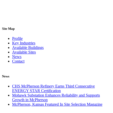
Site Map
Profile
Key Industries
Available Buildings
Available Sites
News
Contact
News
CHS McPherson Refinery Earns Third Consecutive
ENERGY STAR Certification
Mohawk Substation Enhances Reliability and Supports
Growth in McPherson
McPherson, Kansas Featured In Site Selection Magazine