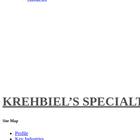
KREHBIEL’S SPECIALT
Site Map
Profile
Key Industries