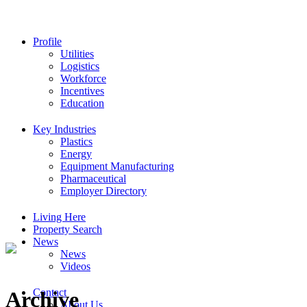
Profile
Utilities
Logistics
Workforce
Incentives
Education
Key Industries
Plastics
Energy
Equipment Manufacturing
Pharmaceutical
Employer Directory
Living Here
Property Search
News
News
Videos
Contact
Archive
About Us