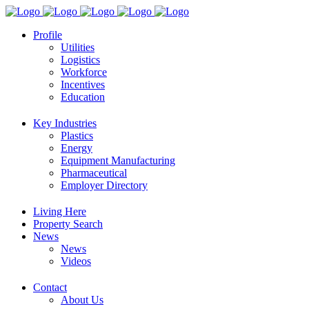
Profile
Utilities
Logistics
Workforce
Incentives
Education
Key Industries
Plastics
Energy
Equipment Manufacturing
Pharmaceutical
Employer Directory
Living Here
Property Search
News
News
Videos
Contact
About Us