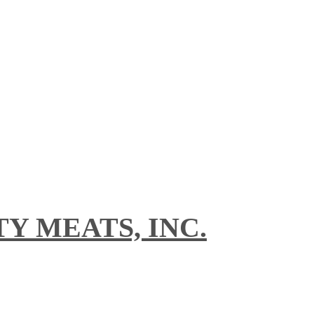
Y MEATS, INC.