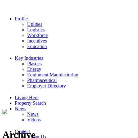
Profile
Utilities
Logistics
Workforce
Incentives
Education
Key Industries
Plastics
Energy
Equipment Manufacturing
Pharmaceutical
Employer Directory
Living Here
Property Search
News
News
Videos
Contact
Archive
About Us