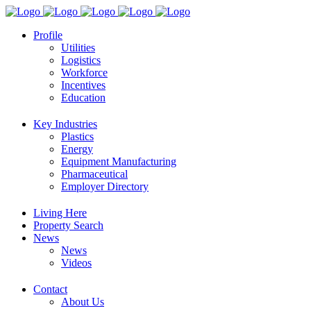
Profile
Utilities
Logistics
Workforce
Incentives
Education
Key Industries
Plastics
Energy
Equipment Manufacturing
Pharmaceutical
Employer Directory
Living Here
Property Search
News
News
Videos
Contact
About Us