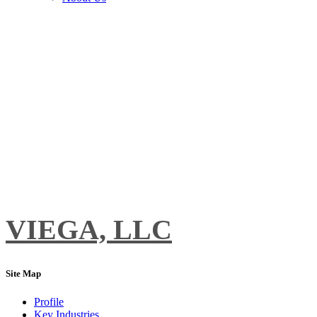
VIEGA, LLC
Site Map
Profile
Key Industries