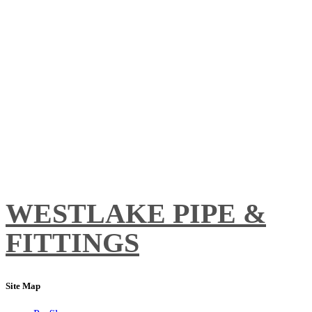
WESTLAKE PIPE &
FITTINGS
Site Map