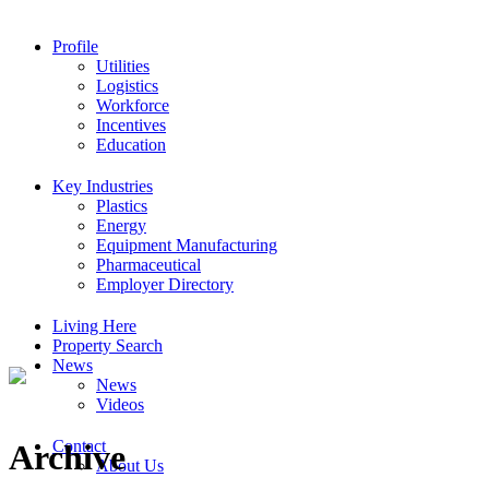
Profile
Utilities
Logistics
Workforce
Incentives
Education
Key Industries
Plastics
Energy
Equipment Manufacturing
Pharmaceutical
Employer Directory
Living Here
Property Search
News
News
Videos
Contact
Archive
About Us