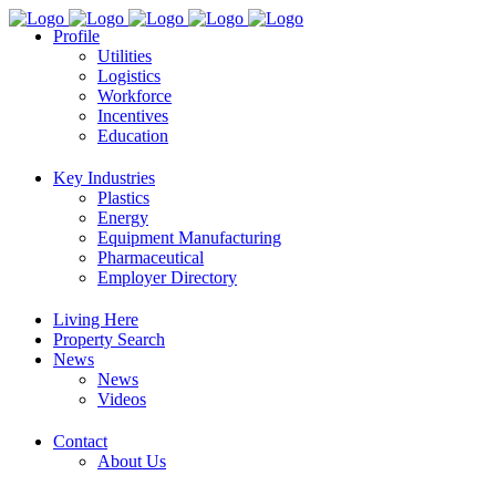
Profile
Utilities
Logistics
Workforce
Incentives
Education
Key Industries
Plastics
Energy
Equipment Manufacturing
Pharmaceutical
Employer Directory
Living Here
Property Search
News
News
Videos
Contact
About Us