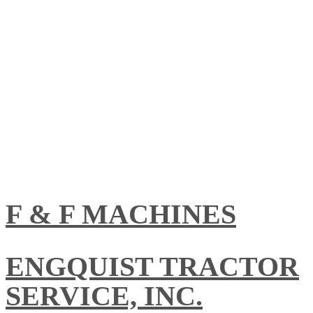
F & F MACHINES
ENGQUIST TRACTOR
SERVICE, INC.