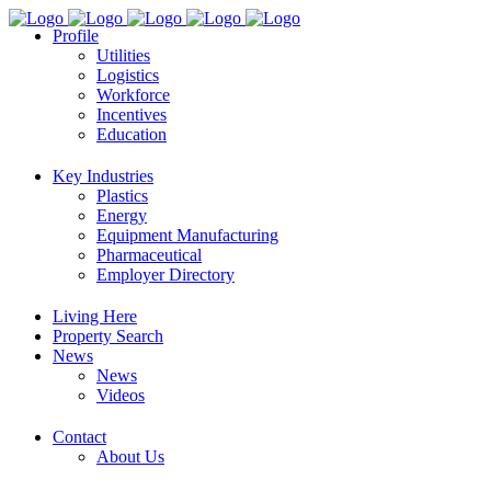
Profile
Utilities
Logistics
Workforce
Incentives
Education
Key Industries
Plastics
Energy
Equipment Manufacturing
Pharmaceutical
Employer Directory
Living Here
Property Search
News
News
Videos
Contact
About Us