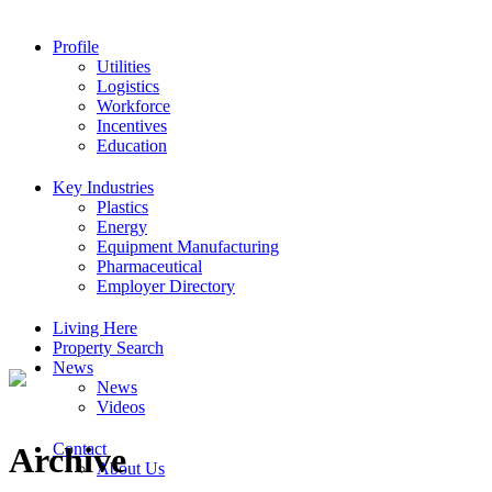
Profile
Utilities
Logistics
Workforce
Incentives
Education
Key Industries
Plastics
Energy
Equipment Manufacturing
Pharmaceutical
Employer Directory
Living Here
Property Search
News
News
Videos
Contact
Archive
About Us