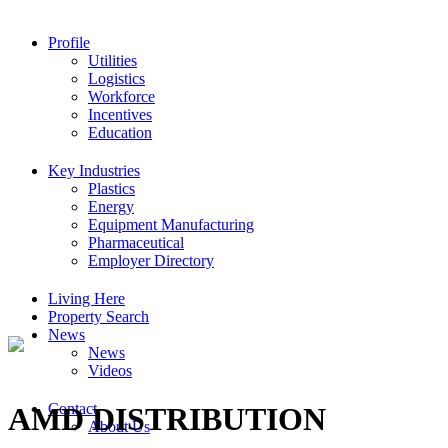
Profile
Utilities
Logistics
Workforce
Incentives
Education
Key Industries
Plastics
Energy
Equipment Manufacturing
Pharmaceutical
Employer Directory
Living Here
Property Search
News
News
Videos
Contact
AMD DISTRIBUTION
About Us