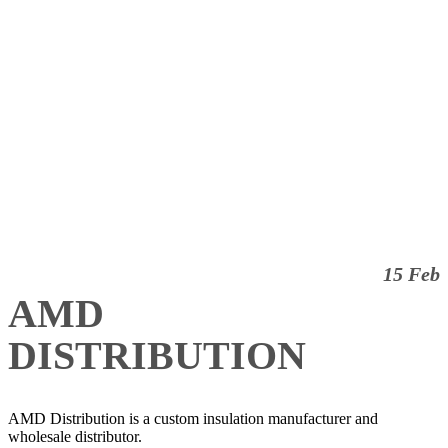
15 Feb
AMD
DISTRIBUTION
AMD Distribution is a custom insulation manufacturer and
wholesale distributor.