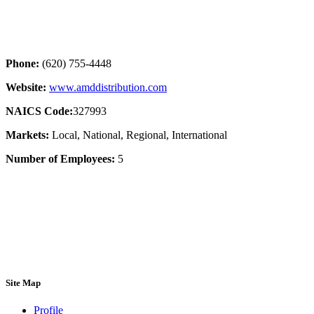
Phone:
(620) 755-4448
Website:
www.amddistribution.com
NAICS Code:
327993
Markets:
Local, National, Regional, International
Number of Employees:
5
Site Map
Profile