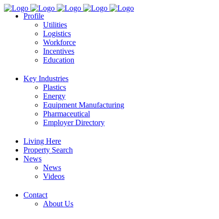
Profile
Utilities
Logistics
Workforce
Incentives
Education
Key Industries
Plastics
Energy
Equipment Manufacturing
Pharmaceutical
Employer Directory
Living Here
Property Search
News
News
Videos
Contact
About Us