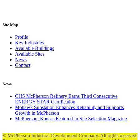
Site Map
Profile
Key Industries
Available Buildings
Available Sites
News
Contact
News
CHS McPherson Refinery Earns Third Consecutive
ENERGY STAR Certification
Mohawk Substation Enhances Reliability and Supports
Growth in McPherson
McPherson, Kansas Featured In Site Selection Magazine
© McPherson Industrial Development Company. All rights reserved.