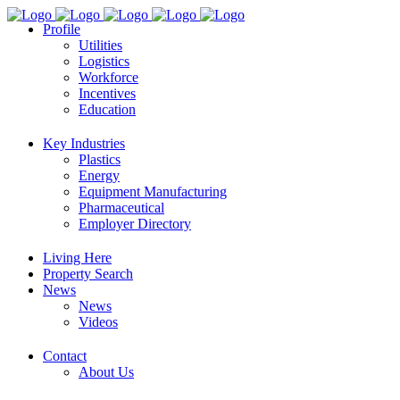
Profile
Utilities
Logistics
Workforce
Incentives
Education
Key Industries
Plastics
Energy
Equipment Manufacturing
Pharmaceutical
Employer Directory
Living Here
Property Search
News
News
Videos
Contact
About Us