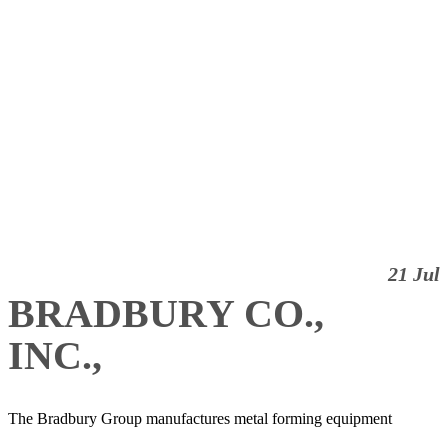
21 Jul
BRADBURY CO.,
INC.,
The Bradbury Group manufactures metal forming equipment