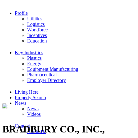
Profile
Utilities
Logistics
Workforce
Incentives
Education
Key Industries
Plastics
Energy
Equipment Manufacturing
Pharmaceutical
Employer Directory
Living Here
Property Search
News
News
Videos
Contact
BRADBURY CO., INC.,
About Us