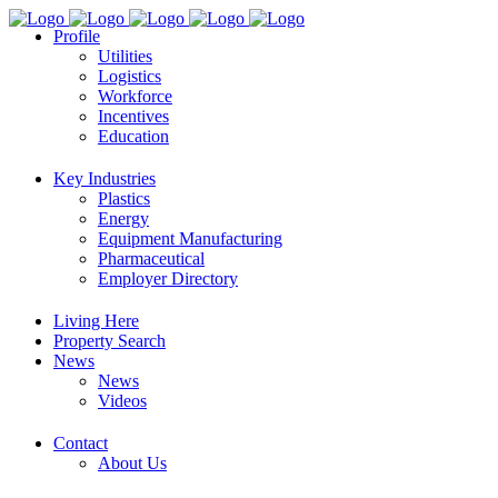
Profile
Utilities
Logistics
Workforce
Incentives
Education
Key Industries
Plastics
Energy
Equipment Manufacturing
Pharmaceutical
Employer Directory
Living Here
Property Search
News
News
Videos
Contact
About Us