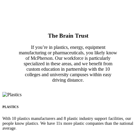
The Brain Trust
If you’re in plastics, energy, equipment
manufacturing or pharmaceuticals, you likely know
of McPherson. Our workforce is particularly
specialized in these areas, and we benefit from
custom education in partnership with the 10
colleges and university campuses within easy
driving distance.
PLASTICS
With 10 plastics manufacturers and 8 plastic industry support facilities, our
people know plastics. We have 11x more plastic companies than the national
average.