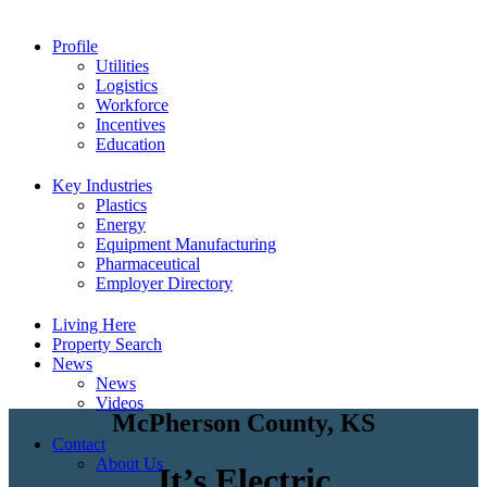
Profile
Utilities
Logistics
Workforce
Incentives
Education
Key Industries
Plastics
Energy
Equipment Manufacturing
Pharmaceutical
Employer Directory
Living Here
Property Search
News
News
Videos
McPherson County, KS
Contact
About Us
It’s Electric