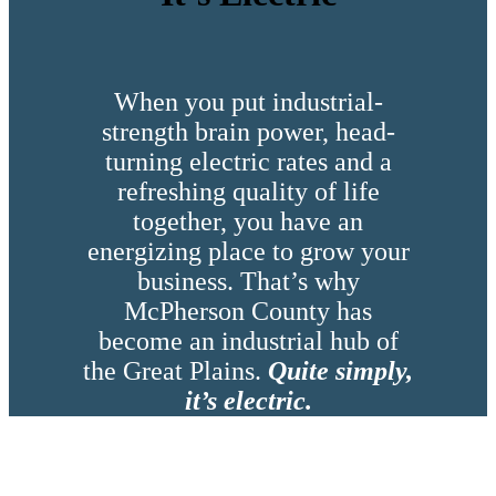
When you put industrial-
strength brain power, head-
turning electric rates and a
refreshing quality of life
together, you have an
energizing place to grow your
business. That’s why
McPherson County has
become an industrial hub of
the Great Plains.
Quite simply,
it’s electric.