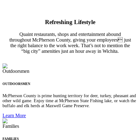
Refreshing Lifestyle
Quaint restaurants, shops and entertainment abound
throughout McPherson County, giving your employees just
the right balance to the work week. That’s not to mention the
“big city” amenities just an hour away in Wichita.
OUTDOORSMEN
McPherson County is prime hunting territory for deer, turkey, pheasant and
other wild game. Enjoy time at McPherson State Fishing lake, or watch the
buffalo and elk herds at Maxwell Game Preserve.
Learn More
FAMILIES