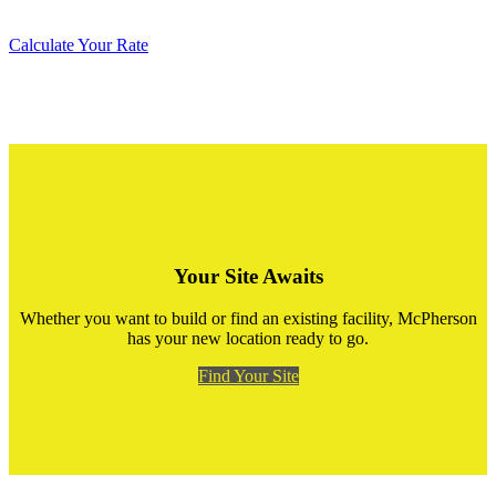
Calculate Your Rate
Your Site Awaits
Whether you want to build or find an existing facility, McPherson
has your new location ready to go.
Find Your Site