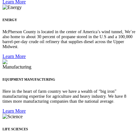
Learn More
ENERGY
McPherson County is located in the center of America’s wind tunnel, We’re
also home to about 30 percent of propane stored in the U.S and a 100,000
barrel-per-day crude oil refinery that supplies diesel across the Upper
Midwest.
Learn More
EQUIPMENT MANUFACTURING
Here in the heart of farm country we have a wealth of “big iron”
manufacturing expertise for agriculture and heavy industry. We have 8
times more manufacturing companies than the national average.
Learn More
LIFE SCIENCES