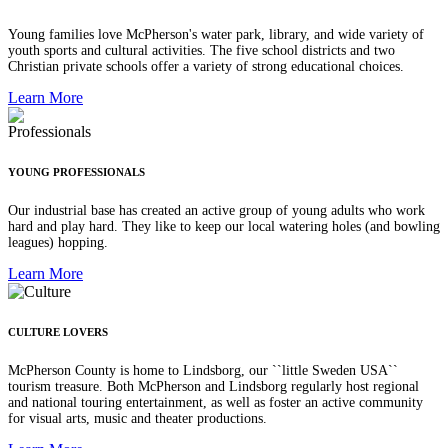
Young families love McPherson's water park, library, and wide variety of
youth sports and cultural activities. The five school districts and two
Christian private schools offer a variety of strong educational choices.
Learn More
YOUNG PROFESSIONALS
Our industrial base has created an active group of young adults who work
hard and play hard. They like to keep our local watering holes (and bowling
leagues) hopping.
Learn More
CULTURE LOVERS
McPherson County is home to Lindsborg, our ``little Sweden USA``
tourism treasure. Both McPherson and Lindsborg regularly host regional
and national touring entertainment, as well as foster an active community
for visual arts, music and theater productions.