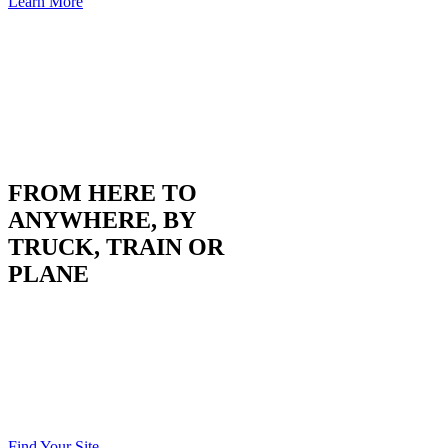
Learn More
FROM HERE TO
ANYWHERE, BY
TRUCK, TRAIN OR
PLANE
Situated on I-135 with rail access, as well as two
commercially-served airports within an hour, we’re
centrally located for moving goods and people regionally,
nationally and globally. It’s green light go from here to
every major U.S. city… literally without stopping.
Find Your Site