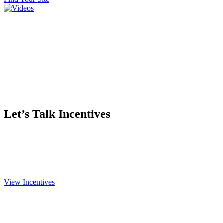
Let’s Talk Incentives
We want you here, and we’re ready to make a deal. Besides the
low tax and financial incentives Kansas offers, we custom tailor
packages to your needs.
View Incentives