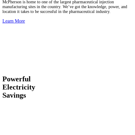
McPherson is home to one of the largest pharmaceutical injection
manufacturing sites in the country. We’ve got the knowledge, power, and
location it takes to be successful in the pharmaceutical industry.
Learn More
Powerful
Electricity
Savings
Our unique utility situation gives you industrial electric rates
59
percent lower than California
and
26 percent lower than the
national average
… an advantage that can save you millions. We
have our own power plants, impeccable infrastructure, and
responsive local staff to ensure you don’t lose service.